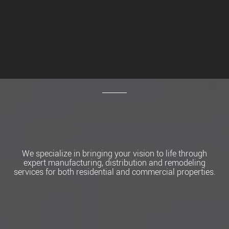
We specialize in bringing your vision to life through
expert manufacturing, distribution and remodeling
services for both residential and commercial properties.