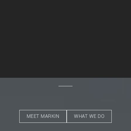
MEET MARKIN
WHAT WE DO