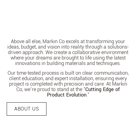
Above all else, Markin Co excels at transforming your
ideas, budget, and vision into reality through a solutions-
driven approach. We create a collaborative environment
where your dreams are brought to life using the latest
innovations in building materials and techniques.
Our time-tested process is built on clear communication,
client education, and expert installation, ensuring every
project is completed with precision and care. At Markin
Co, we’re proud to stand at the “
Cutting Edge of
Product Evolution
.”
ABOUT US