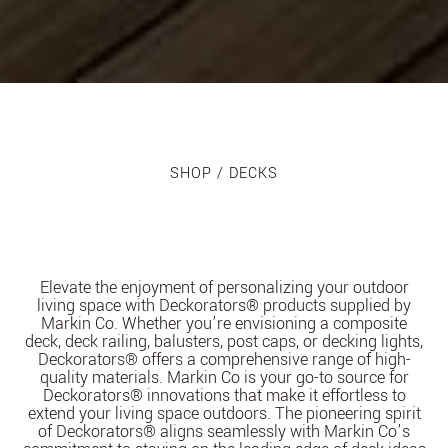
SHOP
/ DECKS
Elevate the enjoyment of personalizing your outdoor
living space with Deckorators® products supplied by
Markin Co. Whether you’re envisioning a composite
deck, deck railing, balusters, post caps, or decking lights,
Deckorators® offers a comprehensive range of high-
quality materials. Markin Co is your go-to source for
Deckorators® innovations that make it effortless to
extend your living space outdoors. The pioneering spirit
of Deckorators® aligns seamlessly with Markin Co’s