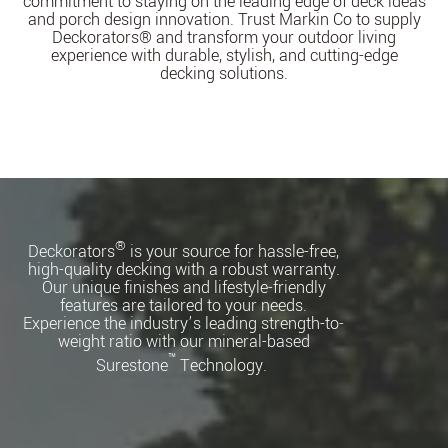
commitment to staying on the leading edge of deck ideas
and porch design innovation. Trust Markin Co to supply
Deckorators® and transform your outdoor living
experience with durable, stylish, and cutting-edge
decking solutions.
®
Deckorators
is your source for hassle-free,
high-quality decking with a robust warranty.
Our unique finishes and lifestyle-friendly
features are tailored to your needs.
Experience the industry’s leading strength-to-
weight ratio with our mineral-based
™
Surestone
Technology.