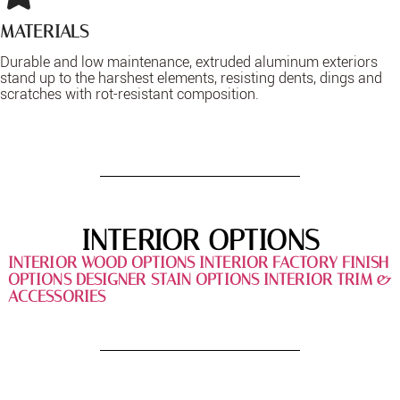
MATERIALS
Durable and low maintenance, extruded aluminum exteriors
stand up to the harshest elements, resisting dents, dings and
scratches with rot-resistant composition.
INTERIOR OPTIONS
INTERIOR WOOD OPTIONS
INTERIOR FACTORY FINISH
OPTIONS
DESIGNER STAIN OPTIONS
INTERIOR TRIM &
ACCESSORIES