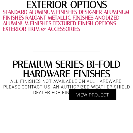
EXTERIOR OPTIONS
STANDARD ALUMINUM FINISHES
DESIGNER ALUMINUM
FINISHES
RADIANT METALLIC FINISHES
ANODIZED
ALUMINUM FINISHES
TEXTURED FINISH OPTIONS
EXTERIOR TRIM & ACCESSORIES
PREMIUM SERIES BI-FOLD
HARDWARE FINISHES
ALL FINISHES NOT AVAILABLE ON ALL HARDWARE.
PLEASE CONTACT US, AN AUTHORIZED WEATHER SHIELD
DEALER FOR FINISH OPTIONS.
VIEW PROJECT
PREMIUM SERIES BI-FOLD