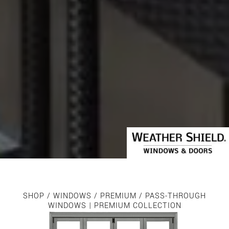
SHOP
/
WINDOWS
/
PREMIUM
/ PASS-THROUGH
WINDOWS | PREMIUM COLLECTION