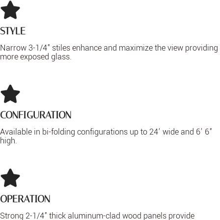
STYLE
Narrow 3-1/4" stiles enhance and maximize the view providing
more exposed glass.
CONFIGURATION
Available in bi-folding configurations up to 24' wide and 6' 6"
high.
OPERATION
Strong 2-1/4" thick aluminum-clad wood panels provide