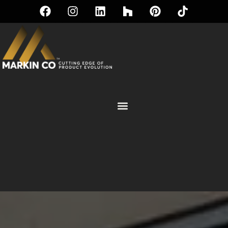
PASS-THROUGH WINDOWS |
PREMIUM COLLECTION