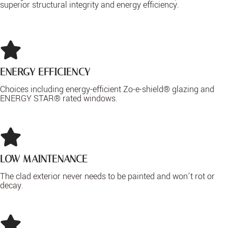
superior structural integrity and energy efficiency.
ENERGY EFFICIENCY
Choices including energy-efficient Zo-e-shield® glazing and
ENERGY STAR® rated windows.
LOW MAINTENANCE
The clad exterior never needs to be painted and won’t rot or
decay.