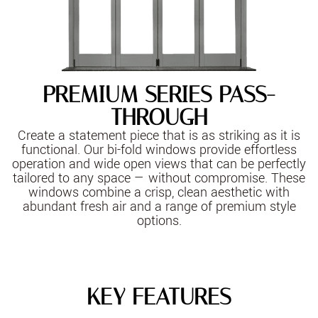
PREMIUM SERIES PASS-
THROUGH
Create a statement piece that is as striking as it is
functional. Our bi-fold windows provide effortless
operation and wide open views that can be perfectly
tailored to any space — without compromise. These
windows combine a crisp, clean aesthetic with
abundant fresh air and a range of premium style
options.
KEY FEATURES