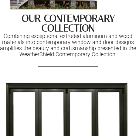
OUR CONTEMPORARY
COLLECTION
Combining exceptional extruded aluminum and wood
materials into contemporary window and door designs
amplifies the beauty and craftsmanship presented in the
WeatherShield Contemporary Collection.