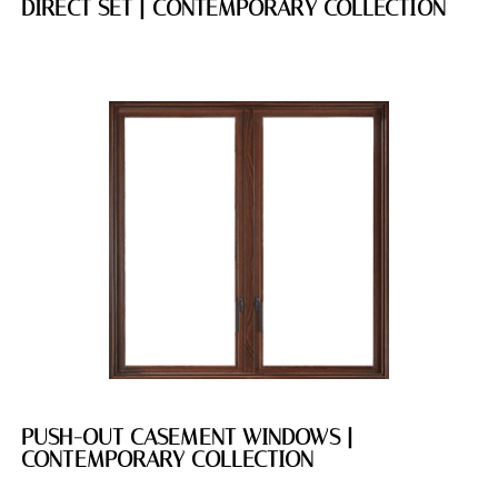
DIRECT SET | CONTEMPORARY COLLECTION
PUSH-OUT CASEMENT WINDOWS |
CONTEMPORARY COLLECTION