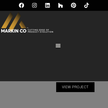
WINDOWS | CONTEMPORARY
COLLECTION
VIEW PROJECT