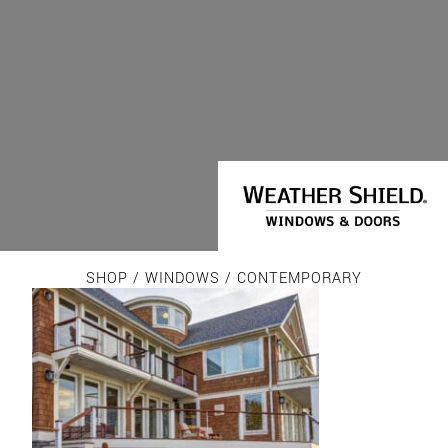
SHOP
/
WINDOWS
/ CONTEMPORARY