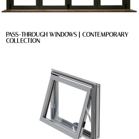
PASS-THROUGH WINDOWS | CONTEMPORARY
COLLECTION