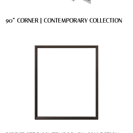
90˚ CORNER | CONTEMPORARY COLLECTION