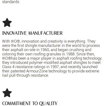
standards.
INNOVATIVE MANUFACTURER
With IKO®, innovation and creativity is everything. They
were the first shingle manufacturer in the world to process
their asphalt on-site in 1960, and began crushing and
coloring their own roofing granules in 1988. Since then,
IKO®has been a major player in asphalt roofing technology;
they introduced polymer-modified asphalt shingles to meet
Class 4 resistance ratings in 1997, and recently launched
their patented ArmourZone technology to provide extreme
nail pull-through resistance.
COMMITMENT TO QUALITY