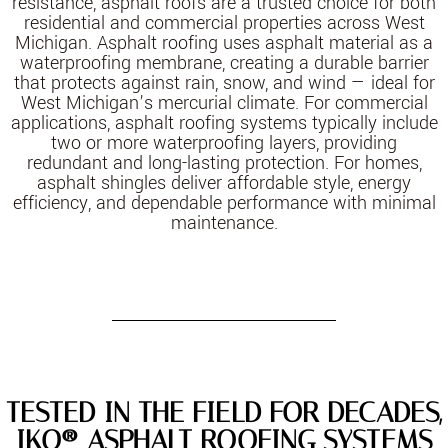
resistance, asphalt roofs are a trusted choice for both
residential and commercial properties across West
Michigan. Asphalt roofing uses asphalt material as a
waterproofing membrane, creating a durable barrier
that protects against rain, snow, and wind — ideal for
West Michigan’s mercurial climate. For commercial
applications, asphalt roofing systems typically include
two or more waterproofing layers, providing
redundant and long-lasting protection. For homes,
asphalt shingles deliver affordable style, energy
efficiency, and dependable performance with minimal
maintenance.
TESTED IN THE FIELD FOR DECADES,
IKO® ASPHALT ROOFING SYSTEMS