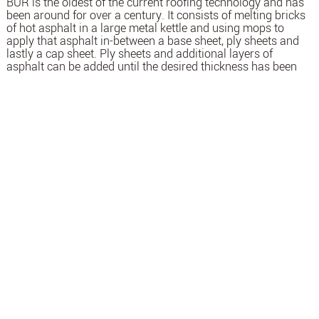
BUR is the oldest of the current roofing technology and has
been around for over a century. It consists of melting bricks
of hot asphalt in a large metal kettle and using mops to
apply that asphalt in-between a base sheet, ply sheets and
lastly a cap sheet. Ply sheets and additional layers of
asphalt can be added until the desired thickness has been
reached. While cap sheets are very popular, they are not
used on all jobs. Instead of using a cap sheet, some jobs are
finished with a layer of gravel spread out over the last layer
of asphalt.
WHEN TO USE
ROOFS OF ESSENTIAL BUILDINGS THAT NEED TO STAY
OPEN AND OPERATIONAL AT ALL TIMES.
BUR is a solution that has been used for over 100 years. The
redundant applications allow for increased protection
against damage and leaks.
SBS (STYRENE BUTADIENE STYRENE)
Introduced in the 1970’s, SBS features asphalt that has been
modified (thus called modified bitumen) with the polymeric
material SBS. This synthetic rubber allows the SBS sheets to
achieve greater elongation ratings than other asphaltic
systems. SBS systems also have the widest range of