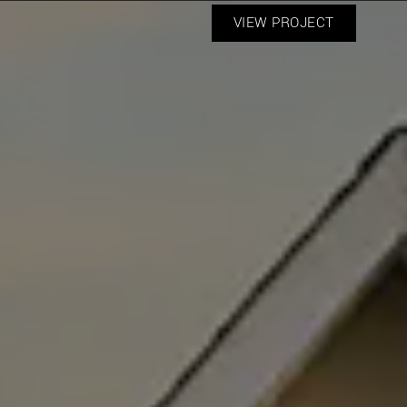
VIEW PROJECT