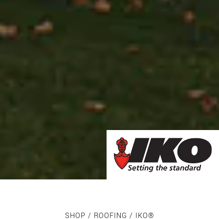
SHOP
/
ROOFING
/ IKO®