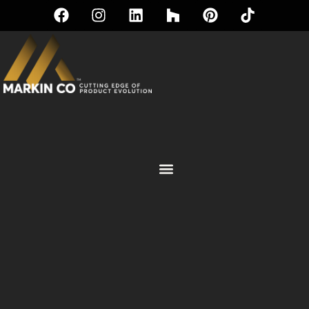
IKO® ROOFING SOLUTIONS