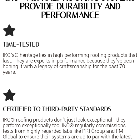
PROVIDE DURABILITY AND
PERFORMANCE
TIME-TESTED
IKO's® heritage lies in high-performing roofing products that
last. They are experts in performance because they’ve been
honing it with a legacy of craftsmanship for the past 70
years.
CERTIFIED TO THIRD-PARTY STANDARDS
IKO® roofing products don't just look exceptional - they
perform exceptionally too. IKO® regularly commissions
tests from highly-regarded labs like PRI Group and FM
Global to ensure their systems are up to par with the latest