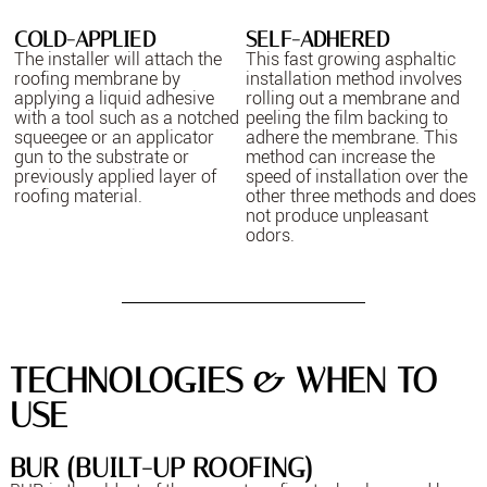
COLD-APPLIED
SELF-ADHERED
The installer will attach the
This fast growing asphaltic
roofing membrane by
installation method involves
applying a liquid adhesive
rolling out a membrane and
with a tool such as a notched
peeling the film backing to
squeegee or an applicator
adhere the membrane. This
gun to the substrate or
method can increase the
previously applied layer of
speed of installation over the
roofing material.
other three methods and does
not produce unpleasant
odors.
TECHNOLOGIES & WHEN TO
USE
BUR (BUILT-UP ROOFING)