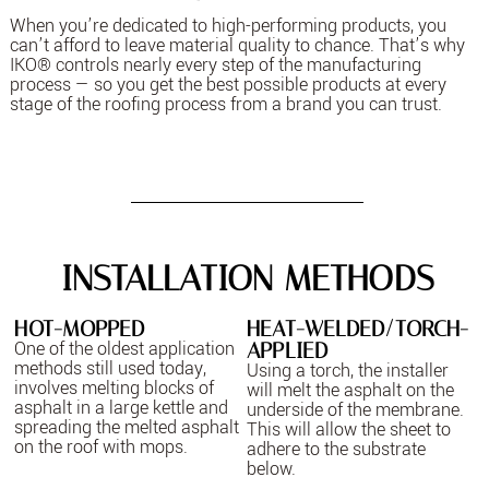
When you’re dedicated to high-performing products, you
can’t afford to leave material quality to chance. That’s why
IKO® controls nearly every step of the manufacturing
process — so you get the best possible products at every
stage of the roofing process from a brand you can trust.
INSTALLATION METHODS
HOT-MOPPED
HEAT-WELDED/TORCH-
One of the oldest application
APPLIED
methods still used today,
Using a torch, the installer
involves melting blocks of
will melt the asphalt on the
asphalt in a large kettle and
underside of the membrane.
spreading the melted asphalt
This will allow the sheet to
on the roof with mops.
adhere to the substrate
below.