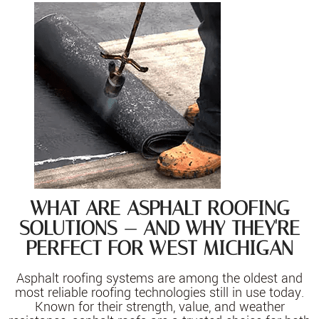
WHAT ARE ASPHALT ROOFING
SOLUTIONS — AND WHY THEY'RE
PERFECT FOR WEST MICHIGAN
Asphalt roofing systems are among the oldest and
most reliable roofing technologies still in use today.
Known for their strength, value, and weather